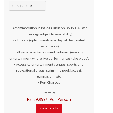
SLP010-S19
• Accommodation in Inside Cabin on Double & Twin
Sharing (subject to availability)
• all meals (upto 5 meals in a day, at designated
restaurants)
• all general entertainment onboard (evening
entertainment where live performances take place).
• Access to entertainment venues, sports and
recreational areas, swimming pool, Jacuzzi,
gymnasium, etc.
• Port Charges
Starts at
Rs. 29,999/- Per Person
view details