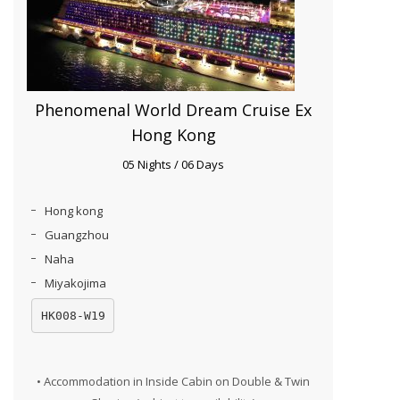
Phenomenal World Dream Cruise Ex
Hong Kong
05 Nights / 06 Days
Hong kong
Guangzhou
Naha
Miyakojima
HK008-W19
• Accommodation in Inside Cabin on Double & Twin