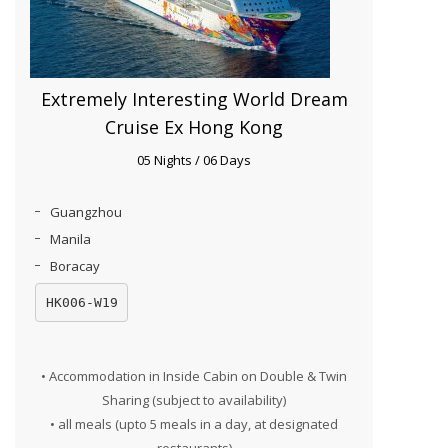
Extremely Interesting World Dream
Cruise Ex Hong Kong
05 Nights / 06 Days
Guangzhou
Manila
Boracay
HK006-W19
• Accommodation in Inside Cabin on Double & Twin
Sharing (subject to availability)
• all meals (upto 5 meals in a day, at designated