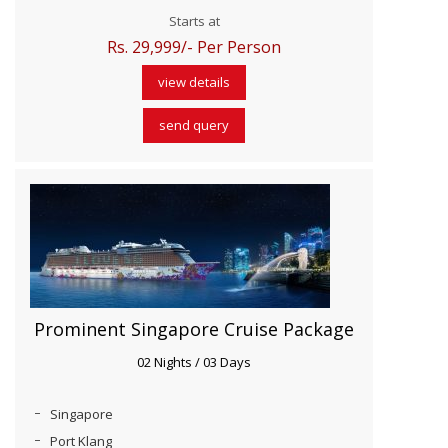
Starts at
Rs. 29,999/- Per Person
view details
send query
Prominent Singapore Cruise Package
02 Nights / 03 Days
Singapore
Port Klang