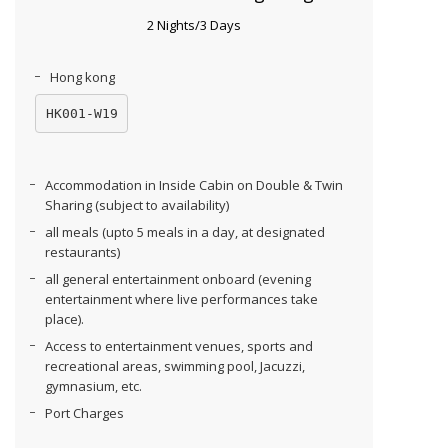
2 Nights/3 Days
Hong kong
HK001-W19
Accommodation in Inside Cabin on Double & Twin
Sharing (subject to availability)
all meals (upto 5 meals in a day, at designated
restaurants)
all general entertainment onboard (evening
entertainment where live performances take
place).
Access to entertainment venues, sports and
recreational areas, swimming pool, Jacuzzi,
gymnasium, etc.
Port Charges