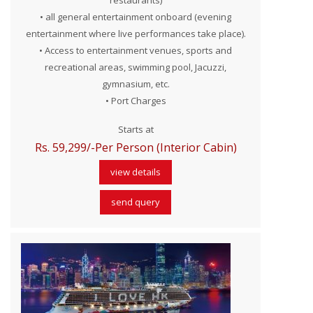
restaurants)
• all general entertainment onboard (evening
entertainment where live performances take place).
• Access to entertainment venues, sports and
recreational areas, swimming pool, Jacuzzi,
gymnasium, etc.
• Port Charges
Starts at
Rs. 59,299/-Per Person (Interior Cabin)
view details
send query