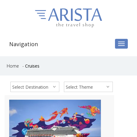
Navigation
Toggle
navigat
Home
-
Cruises