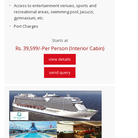
Access to entertainment venues, sports and
recreational areas, swimming pool, Jacuzzi,
gymnasium, etc.
Port Charges
Starts at
Rs. 39,599/-Per Person (Interior Cabin)
view details
send query