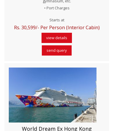
gymnasium, etc.
• Port Charges
Starts at
Rs. 30,599/- Per Person (Interior Cabin)
view details
send query
World Dream Ex Hong Kong