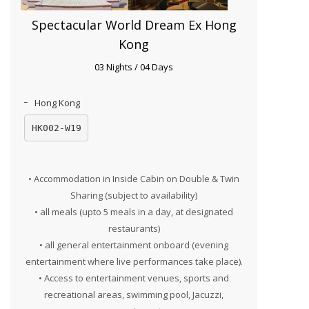
Spectacular World Dream Ex Hong
Kong
03 Nights / 04 Days
Hong Kong
HK002-W19
• Accommodation in Inside Cabin on Double & Twin
Sharing (subject to availability)
• all meals (upto 5 meals in a day, at designated
restaurants)
• all general entertainment onboard (evening
entertainment where live performances take place).
• Access to entertainment venues, sports and
recreational areas, swimming pool, Jacuzzi,