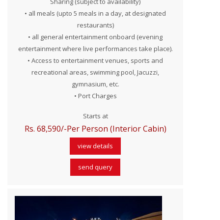
Sharing (subject to availability)
• all meals (upto 5 meals in a day, at designated
restaurants)
• all general entertainment onboard (evening
entertainment where live performances take place).
• Access to entertainment venues, sports and
recreational areas, swimming pool, Jacuzzi,
gymnasium, etc.
• Port Charges
Starts at
Rs. 68,590/-Per Person (Interior Cabin)
view details
send query