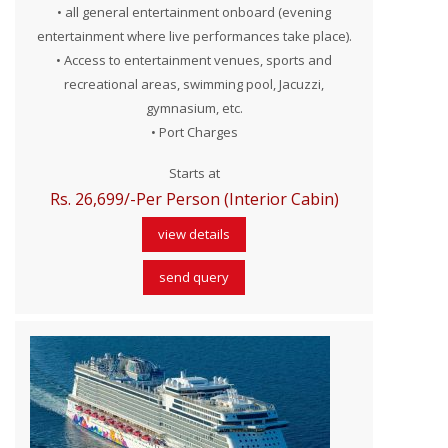
• all general entertainment onboard (evening
entertainment where live performances take place).
• Access to entertainment venues, sports and
recreational areas, swimming pool, Jacuzzi,
gymnasium, etc.
• Port Charges
Starts at
Rs. 26,699/-Per Person (Interior Cabin)
view details
send query