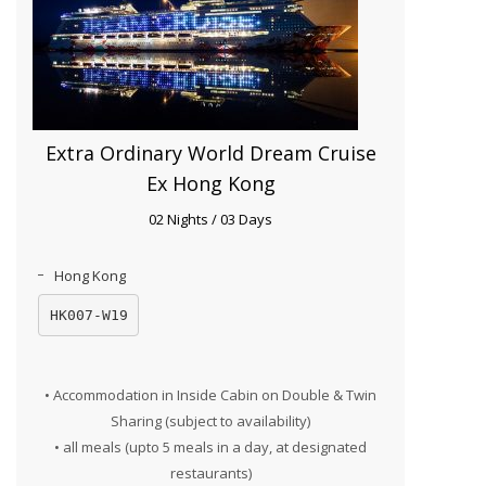
Extra Ordinary World Dream Cruise
Ex Hong Kong
02 Nights / 03 Days
Hong Kong
HK007-W19
• Accommodation in Inside Cabin on Double & Twin
Sharing (subject to availability)
• all meals (upto 5 meals in a day, at designated
restaurants)