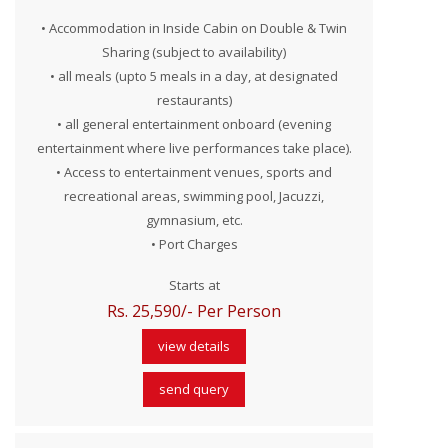
• Accommodation in Inside Cabin on Double & Twin
Sharing (subject to availability)
• all meals (upto 5 meals in a day, at designated
restaurants)
• all general entertainment onboard (evening
entertainment where live performances take place).
• Access to entertainment venues, sports and
recreational areas, swimming pool, Jacuzzi,
gymnasium, etc.
• Port Charges
Starts at
Rs. 25,590/- Per Person
view details
send query