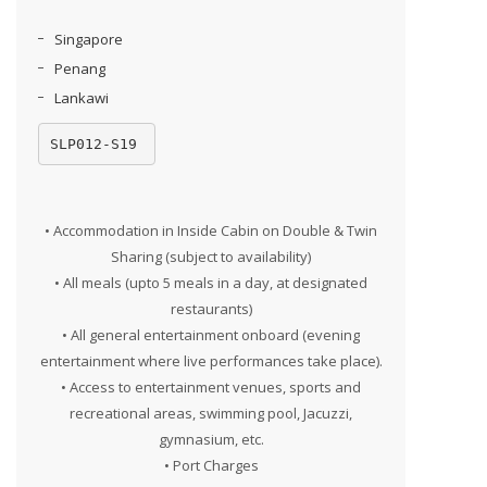
Singapore
Penang
Lankawi
SLP012-S19
• Accommodation in Inside Cabin on Double & Twin
Sharing (subject to availability)
• All meals (upto 5 meals in a day, at designated
restaurants)
• All general entertainment onboard (evening
entertainment where live performances take place).
• Access to entertainment venues, sports and
recreational areas, swimming pool, Jacuzzi,
gymnasium, etc.
• Port Charges