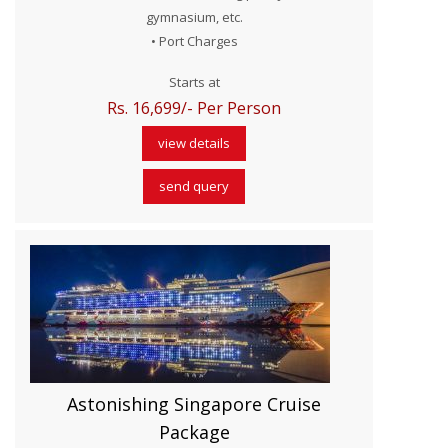
gymnasium, etc.
• Port Charges
Starts at
Rs. 16,699/- Per Person
view details
send query
Astonishing Singapore Cruise
Package