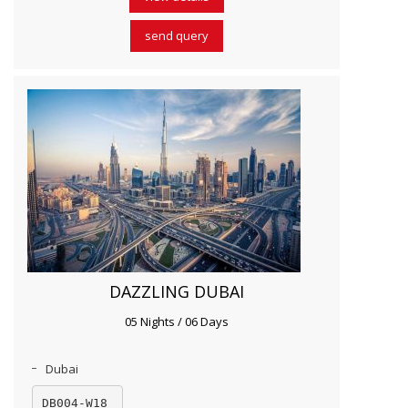
send query
DAZZLING DUBAI
05 Nights / 06 Days
Dubai
DB004-W18