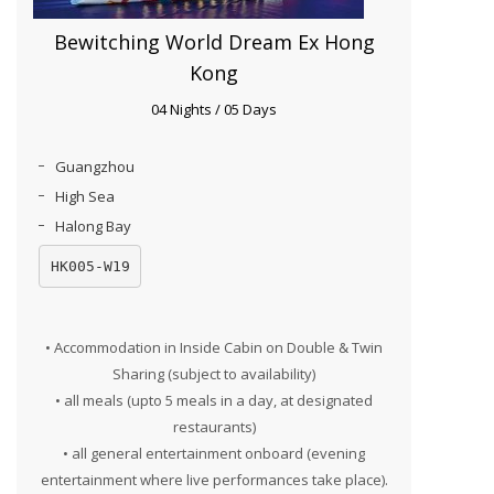
Bewitching World Dream Ex Hong
Kong
04 Nights / 05 Days
Guangzhou
High Sea
Halong Bay
HK005-W19
• Accommodation in Inside Cabin on Double & Twin
Sharing (subject to availability)
• all meals (upto 5 meals in a day, at designated
restaurants)
• all general entertainment onboard (evening
entertainment where live performances take place).