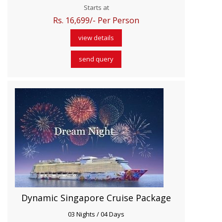
Starts at
Rs. 16,699/- Per Person
view details
send query
Dynamic Singapore Cruise Package
03 Nights / 04 Days