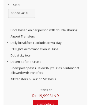
Dubai
DB006-W18
Price based on per person with double sharing
Airport Transfers
Daily breakfast ( Exclude arrival day)
03 Nights accommodation in Dubai
Dubai city tour
Desert safari + Cruise
Snow polar pass ( Below 02 yrs. kids & Infant not
allowed) with transfers
All transfers & Tour on SIC basis
Starts at
Rs. 19,999/-INR
view details