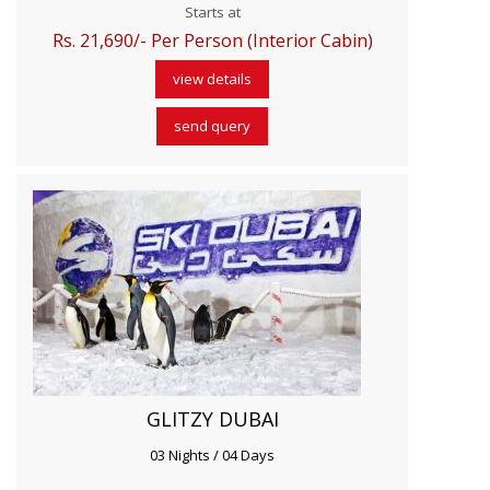
Starts at
Rs. 21,690/- Per Person (Interior Cabin)
view details
send query
GLITZY DUBAI
03 Nights / 04 Days