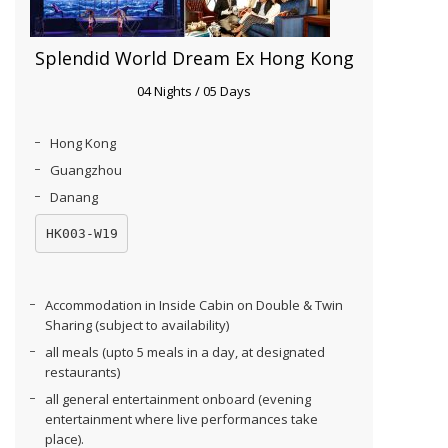
Splendid World Dream Ex Hong Kong
04 Nights / 05 Days
Hong Kong
Guangzhou
Danang
HK003-W19
Accommodation in Inside Cabin on Double & Twin
Sharing (subject to availability)
all meals (upto 5 meals in a day, at designated
restaurants)
all general entertainment onboard (evening
entertainment where live performances take
place).