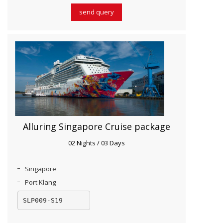
send query
Alluring Singapore Cruise package
02 Nights / 03 Days
Singapore
Port Klang
SLP009-S19