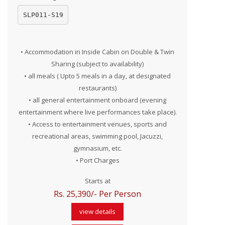
SLP011-S19
• Accommodation in Inside Cabin on Double & Twin
Sharing (subject to availability)
• all meals ( Upto 5 meals in a day, at designated
restaurants)
• all general entertainment onboard (evening
entertainment where live performances take place).
• Access to entertainment venues, sports and
recreational areas, swimming pool, Jacuzzi,
gymnasium, etc.
• Port Charges
Starts at
Rs. 25,390/- Per Person
view details