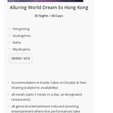
Alluring World Dream Ex Hong Kong
05 Nights / 06 Days
Hong Kong
Guangzhou
Naha
Miyakojima
HK004-W19
Accommodation in Inside Cabin on Double & Twin
Sharing (subject to availability)
all meals (upto 5 meals in a day, at designated
restaurants)
all general entertainment onboard (evening
entertainment where live performances take