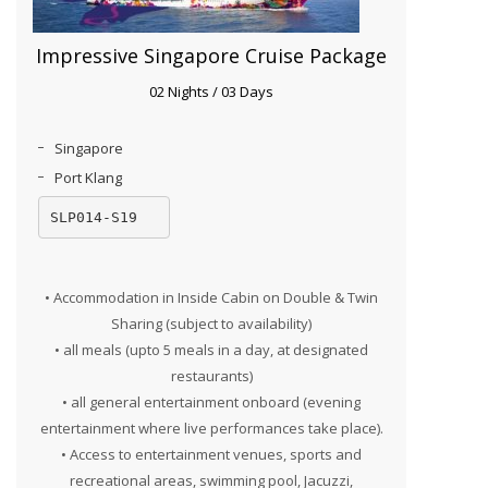
Impressive Singapore Cruise Package
02 Nights / 03 Days
Singapore
Port Klang
SLP014-S19
• Accommodation in Inside Cabin on Double & Twin
Sharing (subject to availability)
• all meals (upto 5 meals in a day, at designated
restaurants)
• all general entertainment onboard (evening
entertainment where live performances take place).
• Access to entertainment venues, sports and
recreational areas, swimming pool, Jacuzzi,