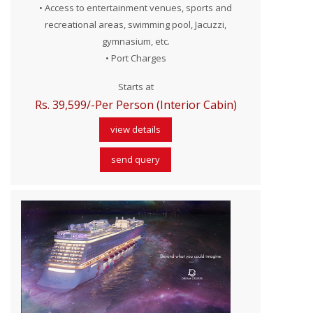
• Access to entertainment venues, sports and
recreational areas, swimming pool, Jacuzzi,
gymnasium, etc.
• Port Charges
Starts at
Rs. 39,599/-Per Person (Interior Cabin)
view details
send query