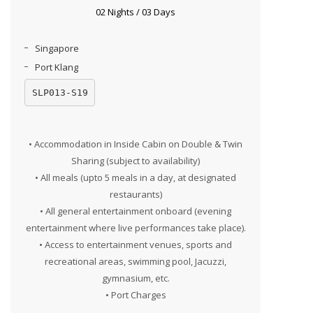
02 Nights / 03 Days
Singapore
Port Klang
SLP013-S19
• Accommodation in Inside Cabin on Double & Twin
Sharing (subject to availability)
• All meals (upto 5 meals in a day, at designated
restaurants)
• All general entertainment onboard (evening
entertainment where live performances take place).
• Access to entertainment venues, sports and
recreational areas, swimming pool, Jacuzzi,
gymnasium, etc.
• Port Charges