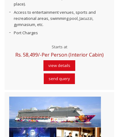
place).
Access to entertainment venues, sports and
recreational areas, swimming pool, Jacuzzi,
gymnasium, etc.
Port Charges
Starts at
Rs. 58,499/-Per Person (Interior Cabin)
view details
send query