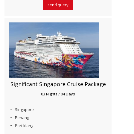
send query
Significant Singapore Cruise Package
03 Nights / 04 Days
Singapore
Penang
Port klang