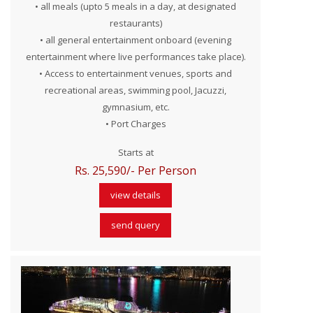
• all meals (upto 5 meals in a day, at designated
restaurants)
• all general entertainment onboard (evening
entertainment where live performances take place).
• Access to entertainment venues, sports and
recreational areas, swimming pool, Jacuzzi,
gymnasium, etc.
• Port Charges
Starts at
Rs. 25,590/- Per Person
view details
send query