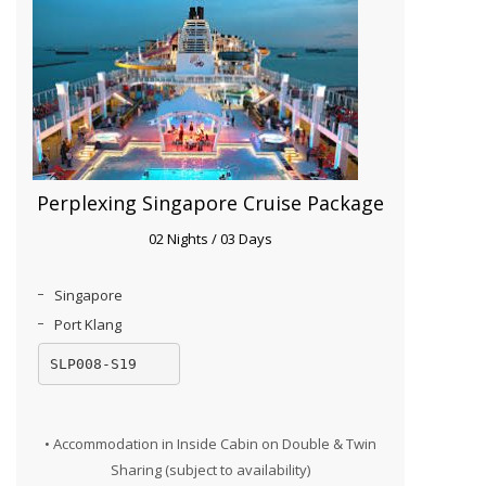
Perplexing Singapore Cruise Package
02 Nights / 03 Days
Singapore
Port Klang
SLP008-S19
• Accommodation in Inside Cabin on Double & Twin
Sharing (subject to availability)